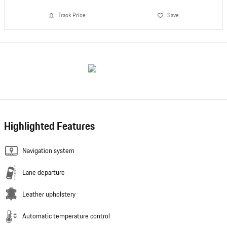
Track Price
Save
Highlighted Features
Navigation system
Lane departure
Leather upholstery
Automatic temperature control