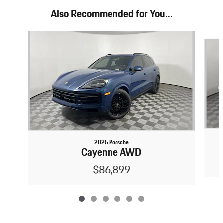
Also Recommended for You...
Slide 1 of 6
2025 Porsche
Cayenne AWD
$86,899