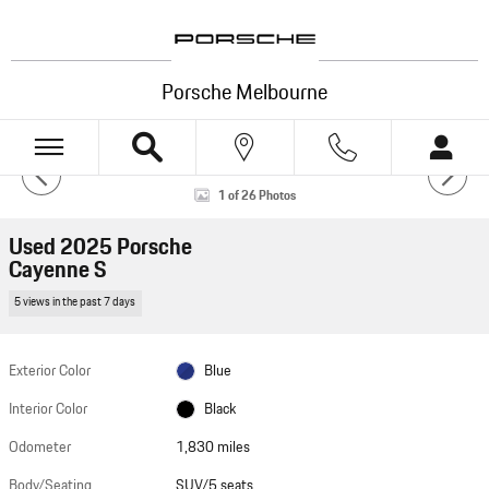
Skip to main content
Porsche Melbourne
Used 2025 Porsche Cayenne S SUV Photo 1 of 26
1 of 26 Photos
HOTSPOTS
Used 2025 Porsche
Cayenne S
5 views in the past 7 days
VIEW 360°
Powered by Impel
Exterior Color
Blue
Interior Color
Black
Odometer
1,830 miles
Photos
Body/Seating
SUV/5 seats