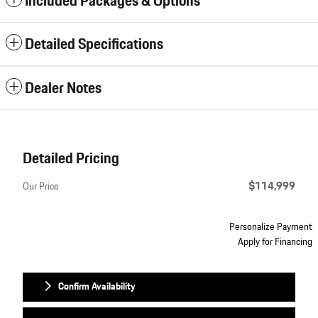
Included Packages & Options
Detailed Specifications
Dealer Notes
Detailed Pricing
$114,999
Our Price
Personalize Payment
Apply for Financing
Confirm Availability