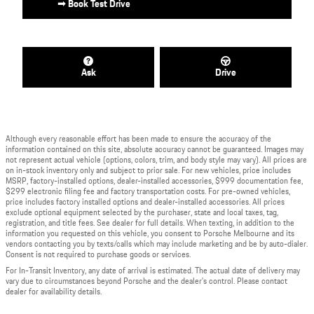
➟ Book Test Drive
Ask
Drive
Although every reasonable effort has been made to ensure the accuracy of the
information contained on this site, absolute accuracy cannot be guaranteed. Images may
not represent actual vehicle (options, colors, trim, and body style may vary). All prices are
on in-stock inventory only and subject to prior sale. For new vehicles, price includes
MSRP, factory-installed options, dealer-installed accessories, $999 documentation fee,
$299 electronic filing fee and factory transportation costs. For pre-owned vehicles,
price includes factory installed options and dealer-installed accessories. All prices
exclude optional equipment selected by the purchaser, state and local taxes, tag,
registration, and title fees. See dealer for full details. When texting, in addition to the
information you requested on this vehicle, you consent to Porsche Melbourne and its
vendors contacting you by texts/calls which may include marketing and be by auto-dialer.
Consent is not required to purchase goods or services.
For In-Transit Inventory, any date of arrival is estimated. The actual date of delivery may
vary due to circumstances beyond Porsche and the dealer's control. Please contact
dealer for availability details.