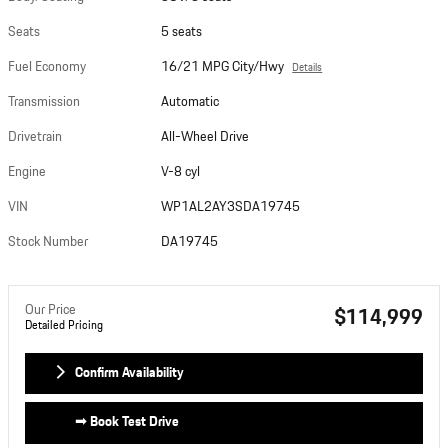
Seats
5 seats
Fuel Economy
16/21 MPG City/Hwy
Details
Transmission
Automatic
Drivetrain
All-Wheel Drive
Engine
V-8 cyl
VIN
WP1AL2AY3SDA19745
Stock Number
DA19745
Our Price
$114,999
Detailed Pricing
Confirm Availability
➟ Book Test Drive