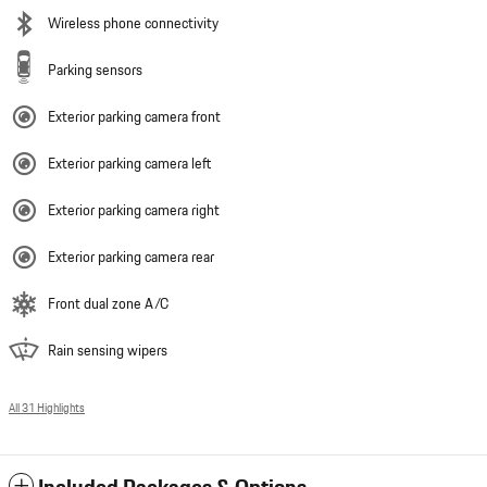
Wireless phone connectivity
Parking sensors
Exterior parking camera front
Exterior parking camera left
Exterior parking camera right
Exterior parking camera rear
Front dual zone A/C
Rain sensing wipers
All 31 Highlights