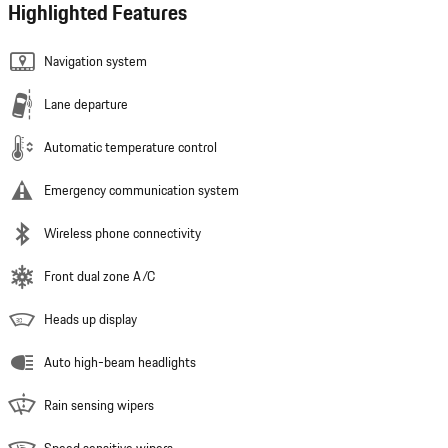
Highlighted Features
Navigation system
Lane departure
Automatic temperature control
Emergency communication system
Wireless phone connectivity
Front dual zone A/C
Heads up display
Auto high-beam headlights
Rain sensing wipers