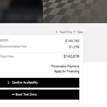
Track Price
Save
MSRP
$140,780
Documentation Fee
$1,298
$142,078
Total Price
Personalize Payment
Apply for Financing
Confirm Availability
➟ Book Test Drive