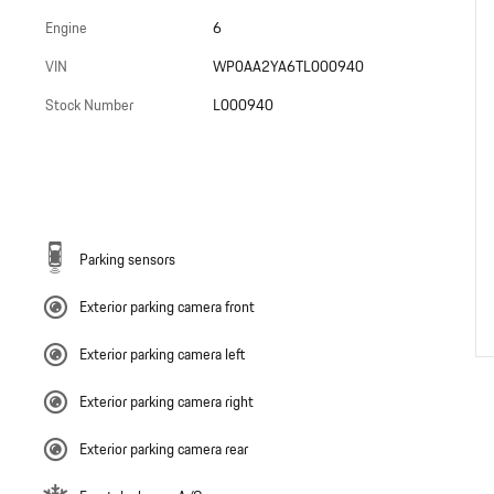
Engine
6
VIN
WP0AA2YA6TL000940
Stock Number
L000940
Parking sensors
Exterior parking camera front
Exterior parking camera left
Exterior parking camera right
Exterior parking camera rear