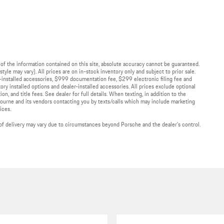
of the information contained on this site, absolute accuracy cannot be guaranteed.
tyle may vary). All prices are on in-stock inventory only and subject to prior sale.
r-installed accessories, $999 documentation fee, $299 electronic filing fee and
ory installed options and dealer-installed accessories. All prices exclude optional
on, and title fees. See dealer for full details. When texting, in addition to the
ourne and its vendors contacting you by texts/calls which may include marketing
ices.
te of delivery may vary due to circumstances beyond Porsche and the dealer's control.