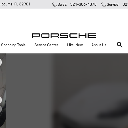
lbourne
,
FL
32901
Sales
:
321-306-4375
Service
:
32
Search
Shopping Tools
Service Center
Like-New
About Us