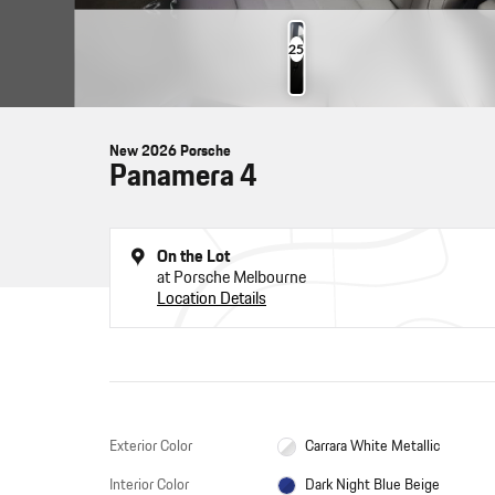
25
Photos
New 2026 Porsche
Panamera 4
On the Lot
at Porsche Melbourne
Location Details
Exterior Color
Carrara White Metallic
Interior Color
Dark Night Blue Beige