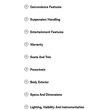
Convenience Features
Suspension/Handling
Entertainment Features
Warranty
Seats And Trim
Powertrain
Body Exterior
Specs And Dimensions
Lighting, Visibility And Instrumentation