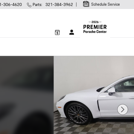
Schedule Service
1-306-4620
Parts
:
321-384-3962