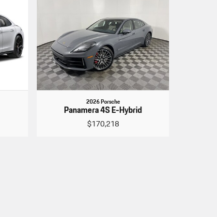
2026 Porsche
Panamera 4S E-Hybrid
$170,218