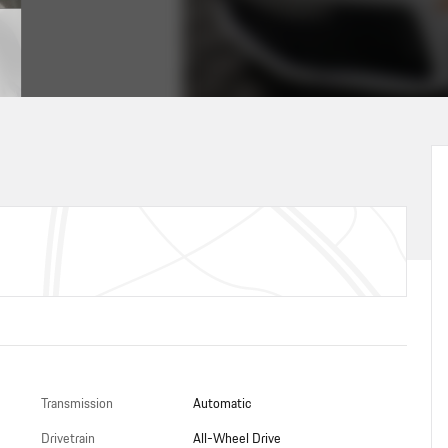
Transmission
Automatic
Drivetrain
All-Wheel Drive