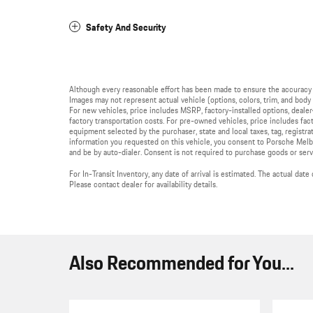
Safety And Security
Although every reasonable effort has been made to ensure the accuracy 
Images may not represent actual vehicle (options, colors, trim, and body s
For new vehicles, price includes MSRP, factory-installed options, deale
factory transportation costs. For pre-owned vehicles, price includes fact
equipment selected by the purchaser, state and local taxes, tag, registrati
information you requested on this vehicle, you consent to Porsche Melb
and be by auto-dialer. Consent is not required to purchase goods or serv
For In-Transit Inventory, any date of arrival is estimated. The actual da
Please contact dealer for availability details.
Also Recommended for You...