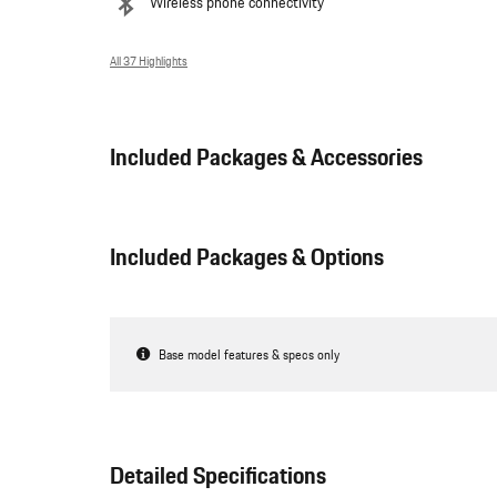
Wireless phone connectivity
All 37 Highlights
Included Packages & Accessories
Included Packages & Options
Base model features & specs only
Detailed Specifications