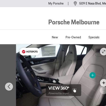
Skip to main content
My Porsche
509 E Nasa Blvd
Me
Porsche Melbourne
New
Pre-Owned
Specials
New 2026 Porsche Panamera 4 4 AWD Photo 1 of 26
HOTSPOTS
VIEW 360°
Powered by Impel