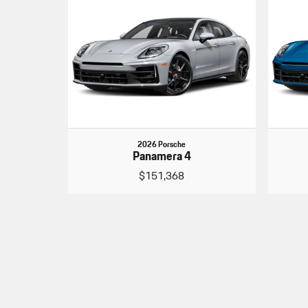
2026 Porsche
Panamera 4
$151,368