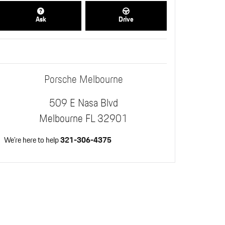
Ask
Drive
Porsche Melbourne
509 E Nasa Blvd
Melbourne
FL
32901
We're here to help
321-306-4375