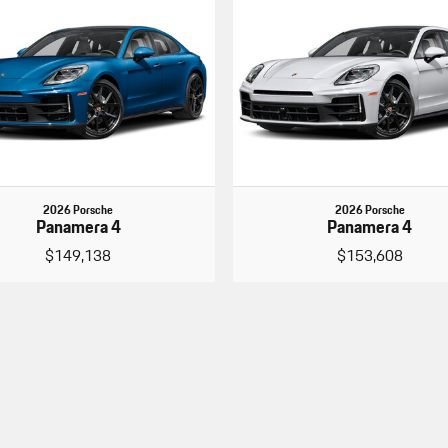
2026 Porsche
2026 Porsche
Panamera 4
Panamera 4
$149,138
$153,608