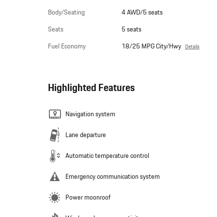
Body/Seating
4 AWD/5 seats
Seats
5 seats
Fuel Economy
18/25 MPG City/Hwy
Details
Highlighted Features
Navigation system
Lane departure
Automatic temperature control
Emergency communication system
Power moonroof