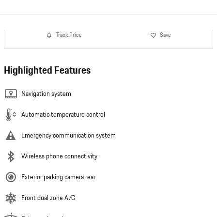
Track Price
Save
Highlighted Features
Navigation system
Automatic temperature control
Emergency communication system
Wireless phone connectivity
Exterior parking camera rear
Front dual zone A/C