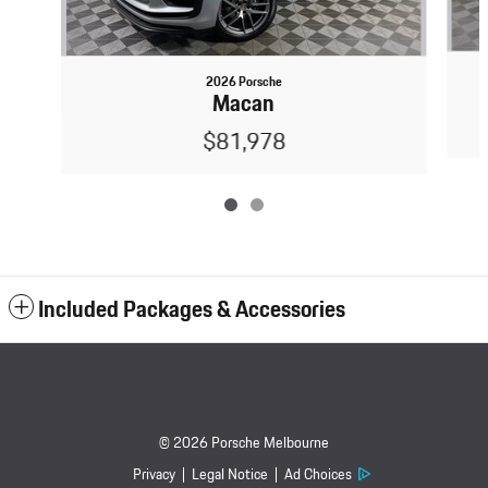
2026 Porsche
Macan
$81,978
Included Packages & Accessories
© 2026 Porsche Melbourne
Privacy
Legal Notice
Ad Choices