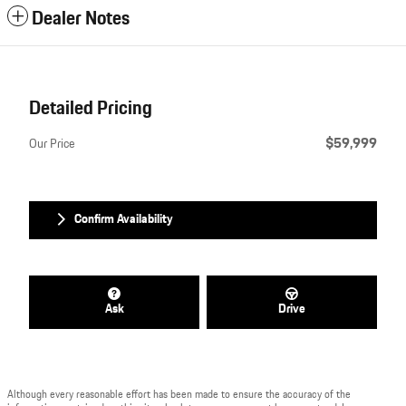
Dealer Notes
Detailed Pricing
$59,999
Our Price
Confirm Availability
Ask
Drive
Although every reasonable effort has been made to ensure the accuracy of the