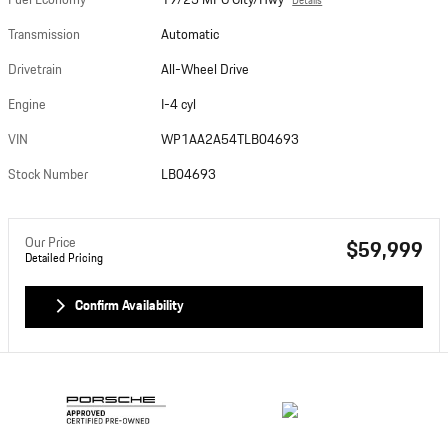
Fuel Economy
19/25 MPG City/Hwy
Details
Transmission
Automatic
Drivetrain
All-Wheel Drive
Engine
I-4 cyl
VIN
WP1AA2A54TLB04693
Stock Number
LB04693
Our Price
$59,999
Detailed Pricing
Confirm Availability