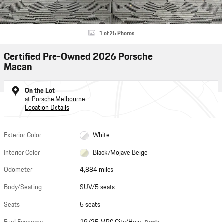
1 of 25 Photos
Certified Pre-Owned 2026 Porsche
Macan
On the Lot
at Porsche Melbourne
Location Details
Exterior Color
White
Interior Color
Black/Mojave Beige
Odometer
4,884 miles
Body/Seating
SUV/5 seats
Seats
5 seats