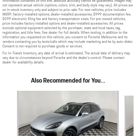
information contained on this site, absolute accuracy cannot be guaranteed. Images may
not represent actual vehicle (options, colors, trim, and body style may vary). All prices are
on in-stock inventory only and subject to prior sale. For new vehicles, price includes
MSRP, factory-installed options, dealer-installed accessories, $999 documentation fee,
$299 electronic filing fee and factory transportation costs. For pre-owned vehicles,
price includes factory installed options and dealer-installed accessories. All prices
exclude optional equipment selected by the purchaser, state and local taxes, tag,
registration, and title fees. See dealer for full details. When texting, in addition to the
information you requested on this vehicle, you consent to Porsche Melbourne and its
vendors contacting you by texts/calls which may include marketing and be by auto-dialer.
Consent is not required to purchase goods or services.
For In-Transit Inventory, any date of arrival is estimated. The actual date of delivery may
vary due to circumstances beyond Porsche and the dealer's control. Please contact
dealer for availability details.
Also Recommended for You...
Slide 1 of 2