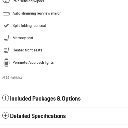
Rain sensing wipers
Auto-dimming rearview mirror
Split folding rear seat
Memory seat
Heated front seats
Perimeter/approach lights
All 25 Highlights
Included Packages & Options
Detailed Specifications