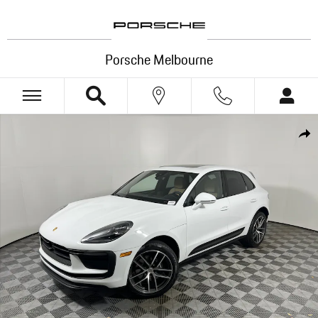
Skip to main content
Porsche Melbourne
Certified 2026 Porsche Macan SUV Photo 1 of 25
Shar