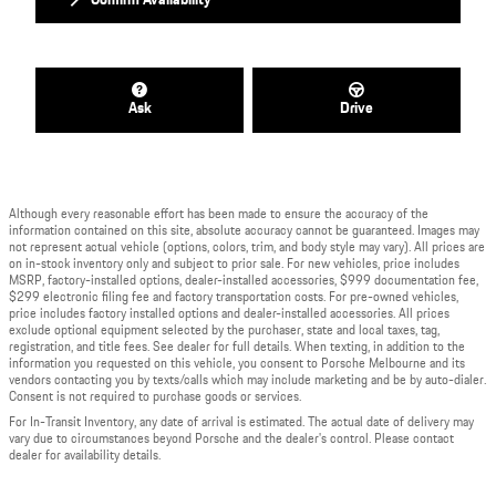
Ask
Drive
Although every reasonable effort has been made to ensure the accuracy of the
information contained on this site, absolute accuracy cannot be guaranteed. Images may
not represent actual vehicle (options, colors, trim, and body style may vary). All prices are
on in-stock inventory only and subject to prior sale. For new vehicles, price includes
MSRP, factory-installed options, dealer-installed accessories, $999 documentation fee,
$299 electronic filing fee and factory transportation costs. For pre-owned vehicles,
price includes factory installed options and dealer-installed accessories. All prices
exclude optional equipment selected by the purchaser, state and local taxes, tag,
registration, and title fees. See dealer for full details. When texting, in addition to the
information you requested on this vehicle, you consent to Porsche Melbourne and its
vendors contacting you by texts/calls which may include marketing and be by auto-dialer.
Consent is not required to purchase goods or services.
For In-Transit Inventory, any date of arrival is estimated. The actual date of delivery may
vary due to circumstances beyond Porsche and the dealer's control. Please contact
dealer for availability details.