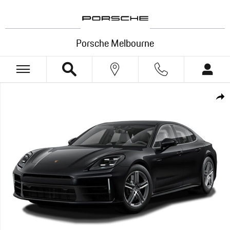
Skip to main content
Porsche Melbourne
New 2026 Porsche Panamera RWD Photo 1 of 1
Shar