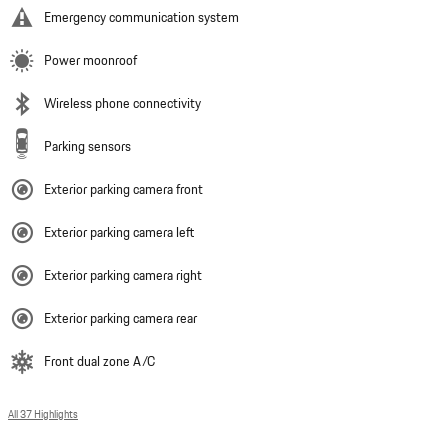
Emergency communication system
Power moonroof
Wireless phone connectivity
Parking sensors
Exterior parking camera front
Exterior parking camera left
Exterior parking camera right
Exterior parking camera rear
Front dual zone A/C
All 37 Highlights