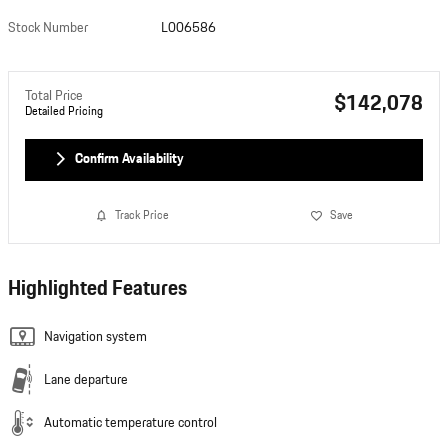
Stock Number
L006586
Total Price
$142,078
Detailed Pricing
Confirm Availability
Track Price
Save
Highlighted Features
Navigation system
Lane departure
Automatic temperature control