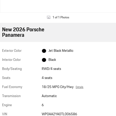
1 of 1 Photos
New 2026 Porsche
Panamera
Exterior Color
Jet Black Metallic
Interior Color
Black
Body/Seating
RWD/4 seats
Seats
4 seats
Fuel Economy
18/25 MPG City/Hwy
Details
Transmission
Automatic
Engine
6
VIN
WP0AA2YA0TL006586