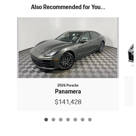
Also Recommended for You...
Slide 1 of 7
2026 Porsche
Panamera
$141,428