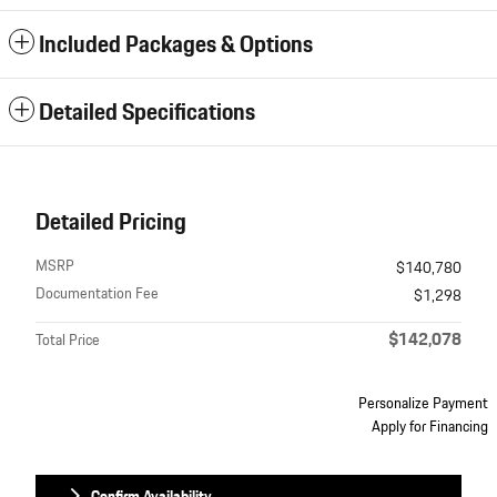
Included Packages & Options
Detailed Specifications
Detailed Pricing
MSRP
$140,780
Documentation Fee
$1,298
$142,078
Total Price
Personalize Payment
Apply for Financing
Confirm Availability