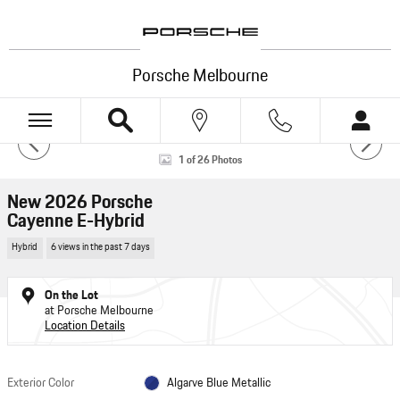
Skip to main content
Porsche Melbourne
New 2026 Porsche Cayenne E-Hybrid E-Hybrid AWD Photo 1 of 26
1 of 26 Photos
HOTSPOTS
New 2026 Porsche
Cayenne E-Hybrid
Hybrid
6 views in the past 7 days
VIEW 360°
On the Lot
at Porsche Melbourne
Powered by Impel
Location Details
Exterior Color
Algarve Blue Metallic