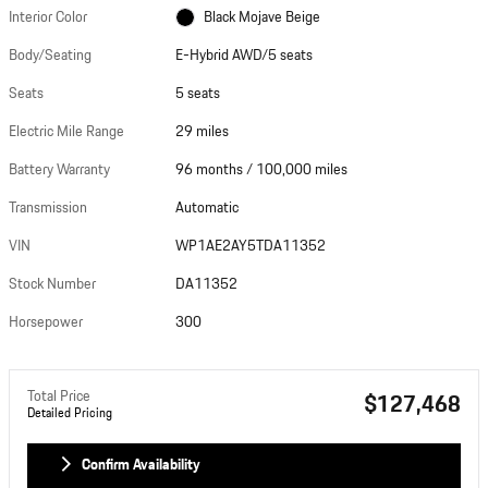
Interior Color
Black Mojave Beige
Photos
Body/Seating
E-Hybrid AWD/5 seats
Seats
5 seats
Electric Mile Range
29 miles
Battery Warranty
96 months / 100,000 miles
Transmission
Automatic
VIN
WP1AE2AY5TDA11352
Stock Number
DA11352
Horsepower
300
Total Price
$127,468
Detailed Pricing
Confirm Availability