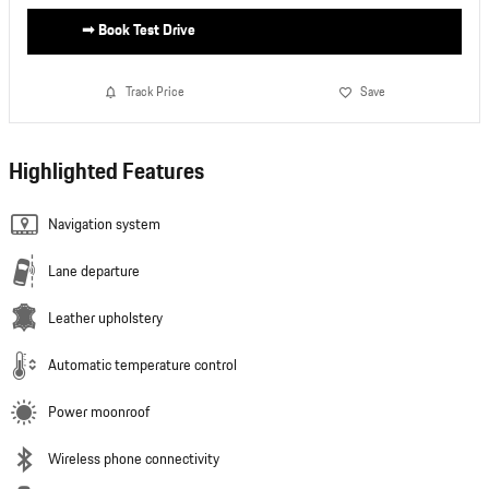
➟ Book Test Drive
Track Price
Save
Highlighted Features
Navigation system
Lane departure
Leather upholstery
Automatic temperature control
Power moonroof
Wireless phone connectivity