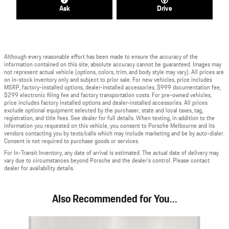
Ask
Drive
Although every reasonable effort has been made to ensure the accuracy of the
information contained on this site, absolute accuracy cannot be guaranteed. Images may
not represent actual vehicle (options, colors, trim, and body style may vary). All prices are
on in-stock inventory only and subject to prior sale. For new vehicles, price includes
MSRP, factory-installed options, dealer-installed accessories, $999 documentation fee,
$299 electronic filing fee and factory transportation costs. For pre-owned vehicles,
price includes factory installed options and dealer-installed accessories. All prices
exclude optional equipment selected by the purchaser, state and local taxes, tag,
registration, and title fees. See dealer for full details. When texting, in addition to the
information you requested on this vehicle, you consent to Porsche Melbourne and its
vendors contacting you by texts/calls which may include marketing and be by auto-dialer.
Consent is not required to purchase goods or services.
For In-Transit Inventory, any date of arrival is estimated. The actual date of delivery may
vary due to circumstances beyond Porsche and the dealer's control. Please contact
dealer for availability details.
Also Recommended for You...
Slide 1 of 6