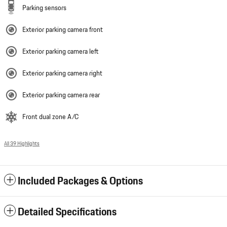
Parking sensors
Exterior parking camera front
Exterior parking camera left
Exterior parking camera right
Exterior parking camera rear
Front dual zone A/C
All 39 Highlights
Included Packages & Options
Detailed Specifications