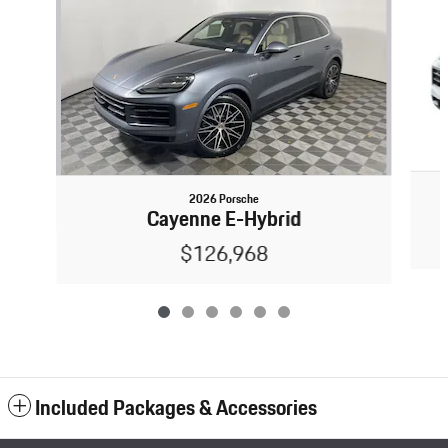
2026 Porsche
Cayenne E-Hybrid
$126,968
Included Packages & Accessories