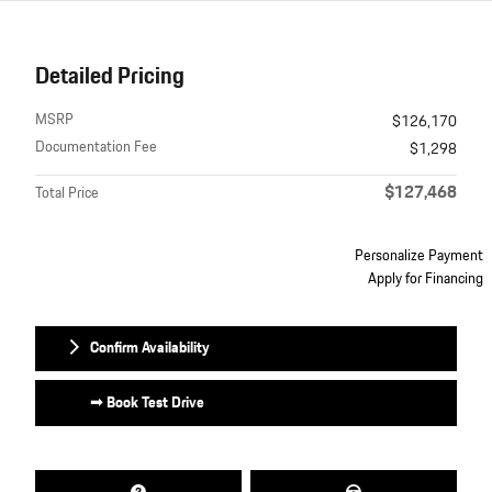
Detailed Pricing
MSRP
$126,170
Documentation Fee
$1,298
$127,468
Total Price
Personalize Payment
Apply for Financing
Confirm Availability
➟ Book Test Drive