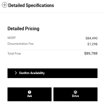
Detailed Specifications
Detailed Pricing
MSRP
$84,490
Documentation Fee
$1,298
$85,788
Total Price
Confirm Availability
Ask
Drive