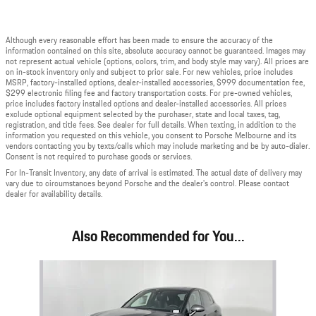
Although every reasonable effort has been made to ensure the accuracy of the
information contained on this site, absolute accuracy cannot be guaranteed. Images may
not represent actual vehicle (options, colors, trim, and body style may vary). All prices are
on in-stock inventory only and subject to prior sale. For new vehicles, price includes
MSRP, factory-installed options, dealer-installed accessories, $999 documentation fee,
$299 electronic filing fee and factory transportation costs. For pre-owned vehicles,
price includes factory installed options and dealer-installed accessories. All prices
exclude optional equipment selected by the purchaser, state and local taxes, tag,
registration, and title fees. See dealer for full details. When texting, in addition to the
information you requested on this vehicle, you consent to Porsche Melbourne and its
vendors contacting you by texts/calls which may include marketing and be by auto-dialer.
Consent is not required to purchase goods or services.
For In-Transit Inventory, any date of arrival is estimated. The actual date of delivery may
vary due to circumstances beyond Porsche and the dealer's control. Please contact
dealer for availability details.
Also Recommended for You...
Slide 1 of 6