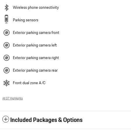
Wireless phone connectivity
Parking sensors
Exterior parking camera front
Exterior parking camera left
Exterior parking camera right
Exterior parking camera rear
Front dual zone A/C
All 37 Highlights
Included Packages & Options