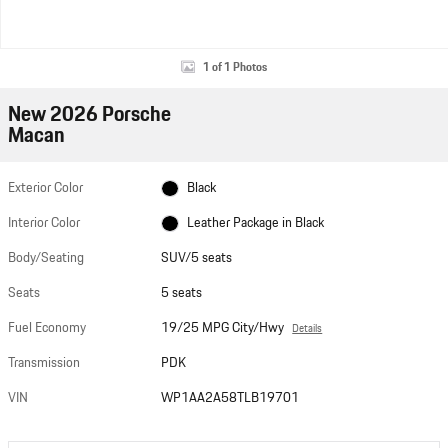
1 of 1 Photos
New 2026 Porsche
Macan
Exterior Color
Black
Interior Color
Leather Package in Black
Body/Seating
SUV/5 seats
Seats
5 seats
Fuel Economy
19/25 MPG City/Hwy
Details
Transmission
PDK
VIN
WP1AA2A58TLB19701