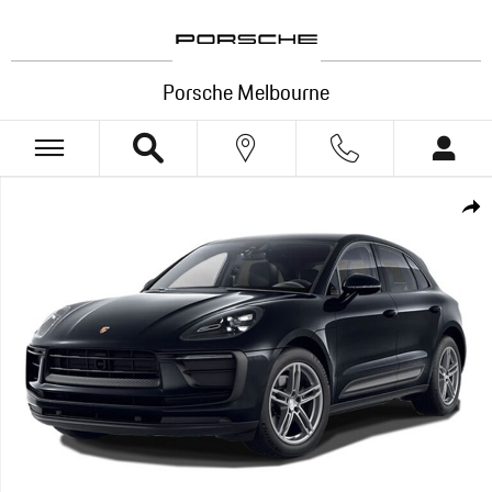
Skip to main content
Porsche Melbourne
New 2026 Porsche Macan SUV Photo 1 of 1
Shar