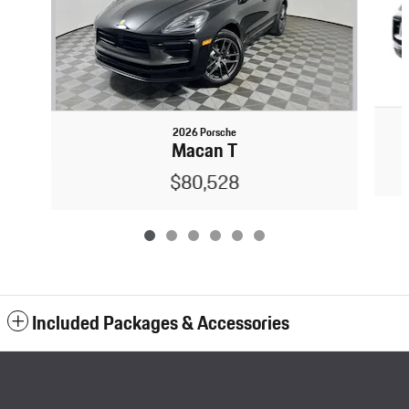
2026 Porsche
Macan T
$80,528
Included Packages & Accessories