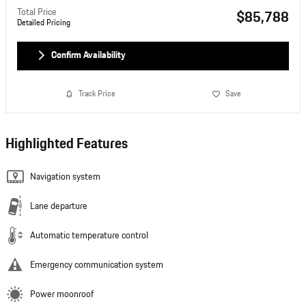
Total Price
$85,788
Detailed Pricing
Confirm Availability
Track Price
Save
Highlighted Features
Navigation system
Lane departure
Automatic temperature control
Emergency communication system
Power moonroof