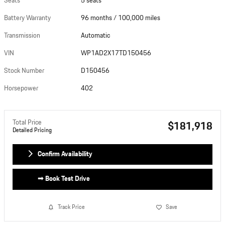
Seats
5 seats
Photos
Battery Warranty
96 months / 100,000 miles
Transmission
Automatic
VIN
WP1AD2X17TD150456
Stock Number
D150456
Horsepower
402
Total Price
$181,918
Detailed Pricing
Confirm Availability
➟ Book Test Drive
Track Price
Save