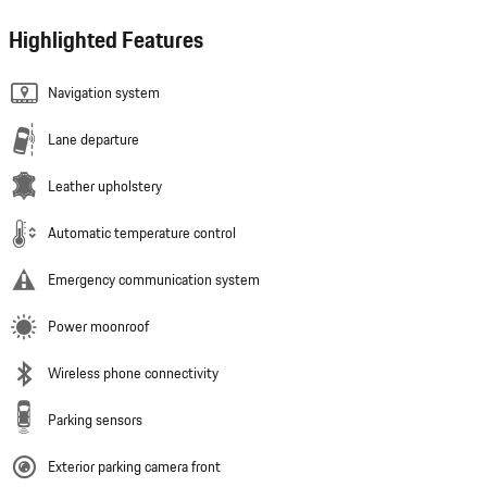
Highlighted Features
Navigation system
Lane departure
Leather upholstery
Automatic temperature control
Emergency communication system
Power moonroof
Wireless phone connectivity
Parking sensors
Exterior parking camera front