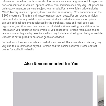
information contained on this site, absolute accuracy cannot be guaranteed. Images may
not represent actual vehicle (options, colors, trim, and body style may vary). All prices are
on in-stock inventory only and subject to prior sale. For new vehicles, price includes
MSRP, factory-installed options, dealer-installed accessories, $999 documentation fee,
$299 electronic filing fee and factory transportation costs. For pre-owned vehicles,
price includes factory installed options and dealer-installed accessories. All prices
exclude optional equipment selected by the purchaser, state and local taxes, tag,
registration, and title fees. See dealer for full details. When texting, in addition to the
information you requested on this vehicle, you consent to Porsche Melbourne and its
vendors contacting you by texts/calls which may include marketing and be by auto-dialer.
Consent is not required to purchase goods or services.
For In-Transit Inventory, any date of arrival is estimated. The actual date of delivery may
vary due to circumstances beyond Porsche and the dealer's control. Please contact
dealer for availability details.
Also Recommended for You...
Slide 1 of 6