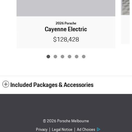
2026 Porsche
Cayenne Electric
$128,428
Included Packages & Accessories
© 2026 Porsche Melbourne
Privacy
Legal Notice
Ad Choices