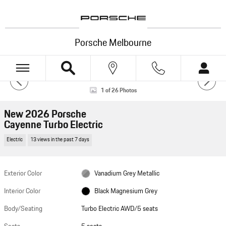
Skip to main content
Porsche Melbourne
New 2026 Porsche Cayenne Turbo Electric Turbo Electric AWD Photo 1 of 26
1 of 26 Photos
HOTSPOTS
New 2026 Porsche
Cayenne Turbo Electric
Electric
13 views in the past 7 days
VIEW 360°
Exterior Color
Vanadium Grey Metallic
Powered by Impel
Interior Color
Black Magnesium Grey
Body/Seating
Turbo Electric AWD/5 seats