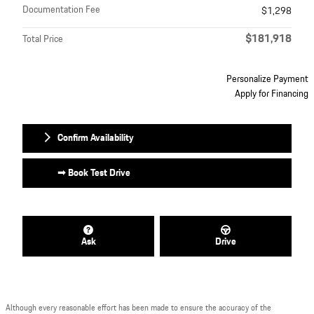
Documentation Fee
$1,298
$181,918
Total Price
Personalize Payment
Apply for Financing
Confirm Availability
➟ Book Test Drive
Ask
Drive
Although every reasonable effort has been made to ensure the accuracy of the