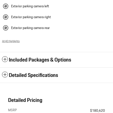
Exterior parking camera left
Exterior parking camera right
Exterior parking camera rear
All 40 Highlights
Included Packages & Options
Detailed Specifications
Detailed Pricing
MSRP
$180,620